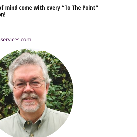
of mind come with every “To The Point”
on!
services.com