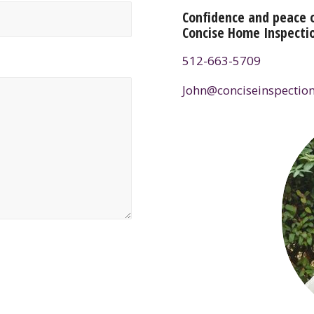
Confidence and peace 
Concise Home Inspecti
512-663-5709
John@conciseinspection