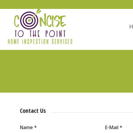
Contact Us
Name
*
E-Mail
*