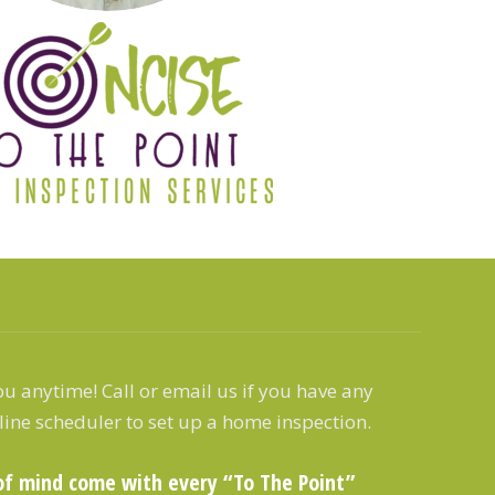
u anytime! Call or email us if you have any
line scheduler to set up a home inspection.
of mind come with every “To The Point”