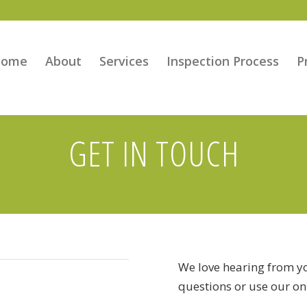
Home
About
Services
Inspection Process
P
GET IN TOUCH
We love hearing from yo
questions or use our on