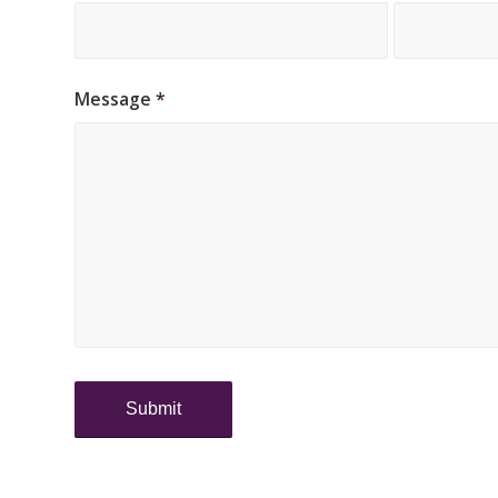
Message
*