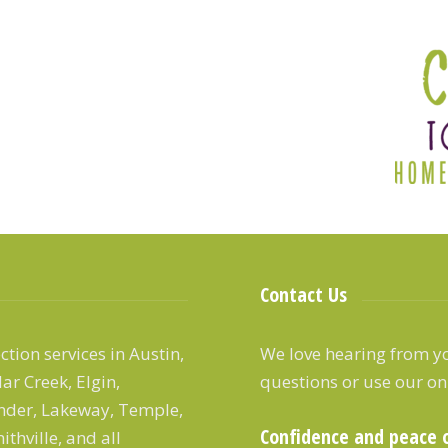
Contact Us
tion services in Austin,
We love hearing from yo
ar Creek, Elgin,
questions or use our on
ander, Lakeway, Temple,
Confidence and peace 
thville, and all