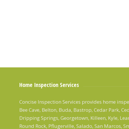
Home Inspection Services
Concise Inspection Services provides home inspec
Bee Cave, Belton, Buda, Bastrop, Cedar Park, Ced
Dripping Springs, Georgetown, Killeen, Kyle, Le
Round Rock, Pflugerville, Salado, San Marcos, Smi