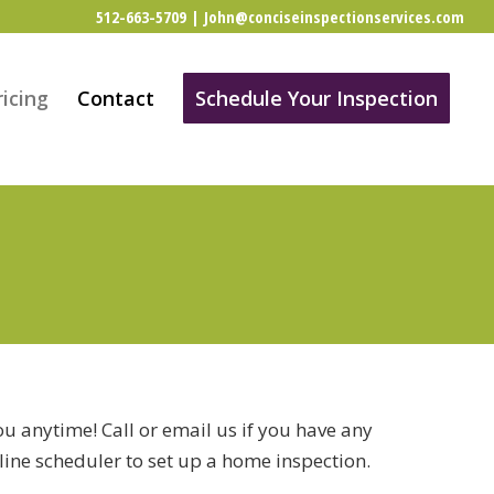
512-663-5709
|
John@conciseinspectionservices.com
ricing
Contact
Schedule Your Inspection
u anytime! Call or email us if you have any
line scheduler to set up a home inspection.